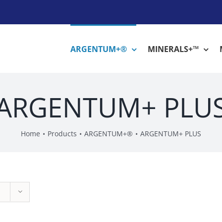
ARGENTUM+®
MINERALS+™
ARGENTUM+ PLU
Home
Products
ARGENTUM+®
ARGENTUM+ PLUS