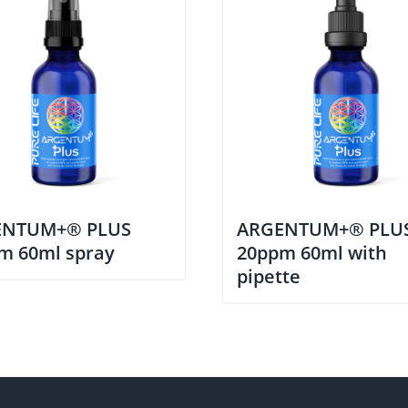
ENTUM+® PLUS
ARGENTUM+® PLU
m 60ml spray
20ppm 60ml with
pipette