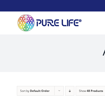
Skip
to
content
Sort by
Default Order
Show
48 Products