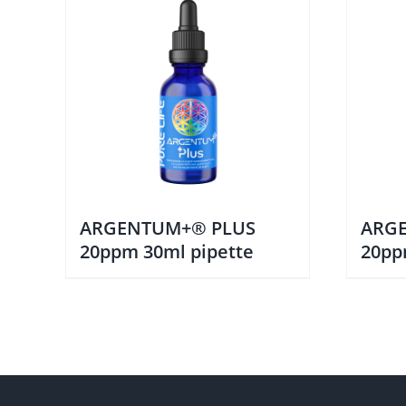
ARGENTUM+® PLUS
ARG
20ppm 30ml pipette
20pp