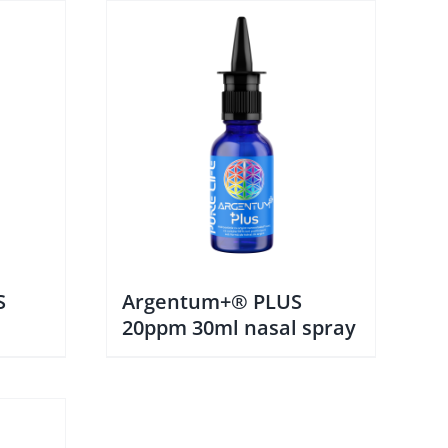
S
Argentum+® PLUS
20ppm 30ml nasal spray