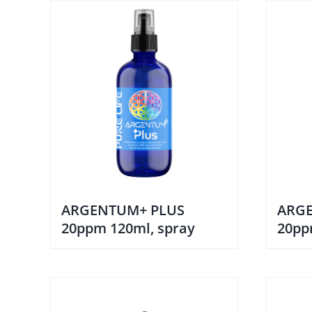
ARGENTUM+ PLUS
ARG
20ppm 120ml, spray
20pp