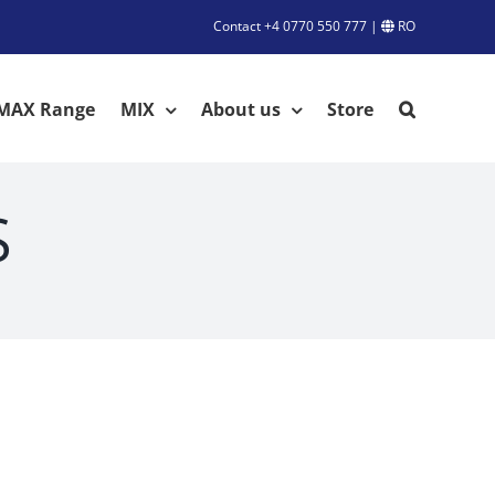
Contact
+4 0770 550 777
|
RO
MAX Range
MIX
About us
Store
S