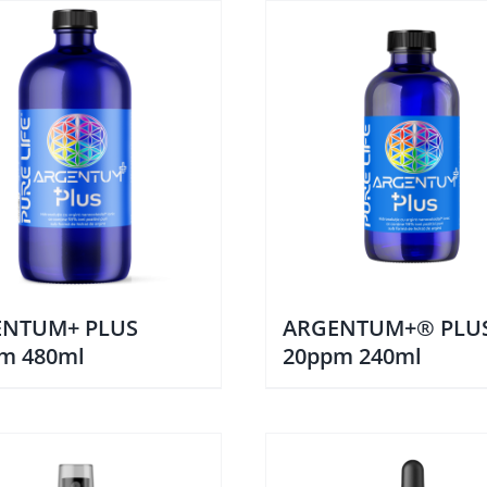
ENTUM+ PLUS
ARGENTUM+® PLU
m 480ml
20ppm 240ml