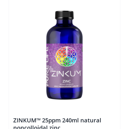
ZINKUM™ 25ppm 240ml natural
noncolloidal zinc