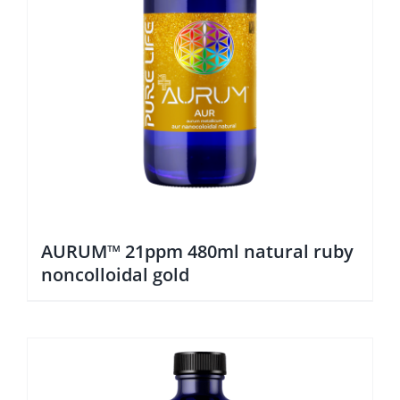
AURUM™ 21ppm 480ml natural ruby
noncolloidal gold