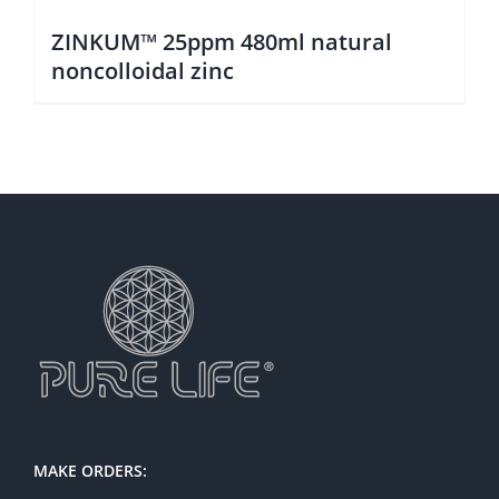
ZINKUM™ 25ppm 480ml natural
noncolloidal zinc
MAKE ORDERS: