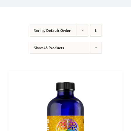
Sort by
Default Order
Show
48 Products