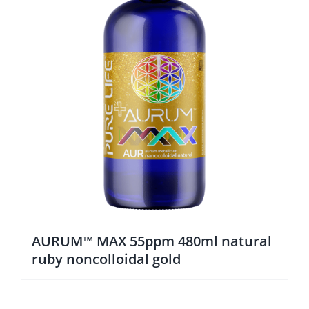
AURUM™ MAX 55ppm 480ml natural
ruby noncolloidal gold