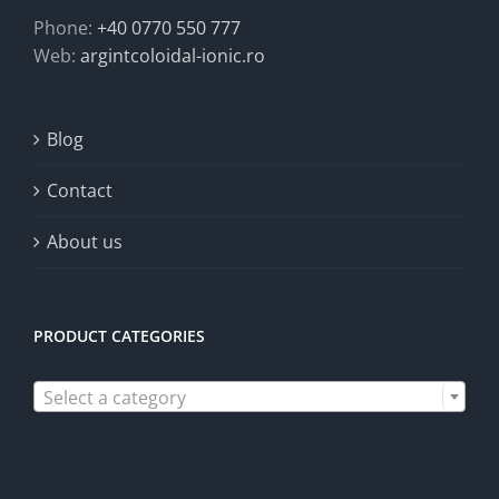
Phone:
+40 0770 550 777
Web:
argintcoloidal-ionic.ro
Blog
Contact
About us
PRODUCT CATEGORIES

Select a category