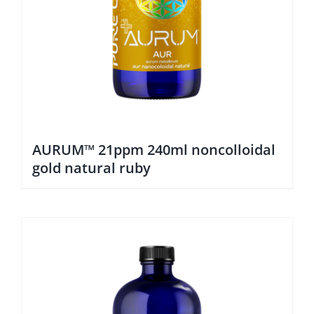
AURUM™ 21ppm 240ml noncolloidal
gold natural ruby