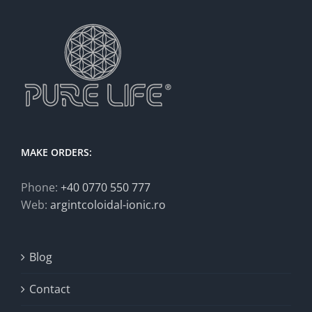
MAKE ORDERS:
Phone:
+40 0770 550 777
Web:
argintcoloidal-ionic.ro
Blog
Contact