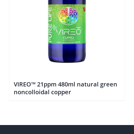
VIREO™ 21ppm 480ml natural green
noncolloidal copper