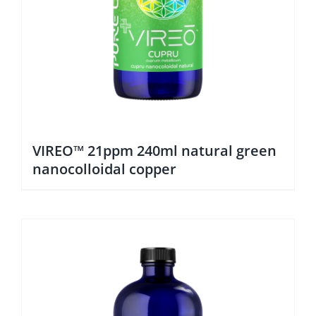
VIREO™ 21ppm 240ml natural green
nanocolloidal copper