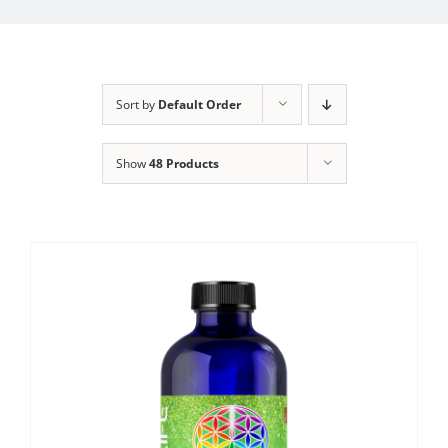
Sort by
Default Order
Show
48 Products