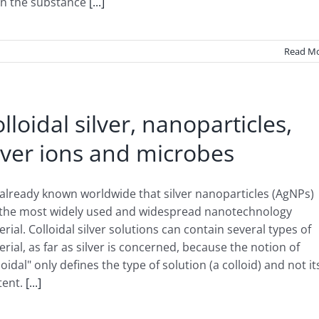
n the substance
[...]
Read M
lloidal silver, nanoparticles,
lver ions and microbes
s already known worldwide that silver nanoparticles (AgNPs)
 the most widely used and widespread nanotechnology
rial. Colloidal silver solutions can contain several types of
rial, as far as silver is concerned, because the notion of
loidal" only defines the type of solution (a colloid) and not it
tent.
[...]