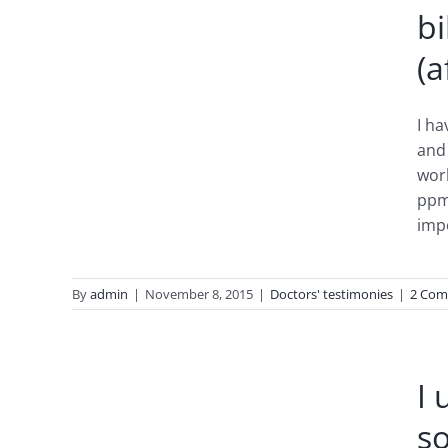
bi
(a
I ha
and 
work
ppm
imp
By
admin
|
November 8, 2015
|
Doctors' testimonies
|
2 Com
®
on on
I 
nts
s