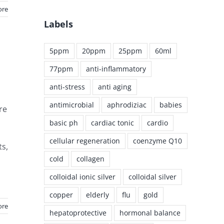
ore
Labels
5ppm
20ppm
25ppm
60ml
77ppm
anti-inflammatory
anti-stress
anti aging
antimicrobial
aphrodiziac
babies
re
basic ph
cardiac tonic
cardio
cellular regeneration
coenzyme Q10
ts,
cold
collagen
colloidal ionic silver
colloidal silver
copper
elderly
flu
gold
ore
hepatoprotective
hormonal balance