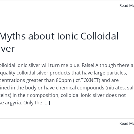
Read M
Myths about Ionic Colloidal
lver
olloidal ionic silver will turn me blue. False! Although there a
quality colloidal silver products that have large particles,
centrations greater than 80ppm ( cf.TOXNET) and are
ined in the body or have chemical compounds (nitrates, sal
eins) in their composition, colloidal ionic silver does not
e argyria. Only the
[...]
Read M