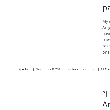
pa
My n
Arge
hav
trac
resp
ons
By
admin
|
November 8, 2015
|
Doctors' testimonies
|
11 Co
od
um+
“I
io”
A