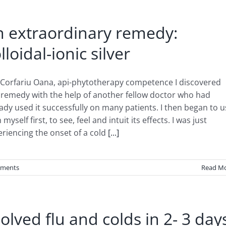
n extraordinary remedy:
lloidal-ionic silver
 Corfariu Oana, api-phytotherapy competence I discovered
 remedy with the help of another fellow doctor who had
ady used it successfully on many patients. I then began to 
n myself first, to see, feel and intuit its effects. I was just
riencing the onset of a cold
[...]
ments
Read M
solved flu and colds in 2- 3 day