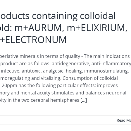
oducts containing colloidal
old: m+AURUM, m+ELIXIRIUM,
+ELECTRONUM
perlative minerals in terms of quality - The main indications
 product are as follows: antidegenerative, anti-inflammatory
-infective, antitoxic, analgesic, healing, immunostimulating,
moregulating and vitalizing. Consumption of colloidal
 20ppm has the following particular effects: improves
ory and mental acuity stimulates and balances neuronal
vity in the two cerebral hemispheres
[...]
Read M