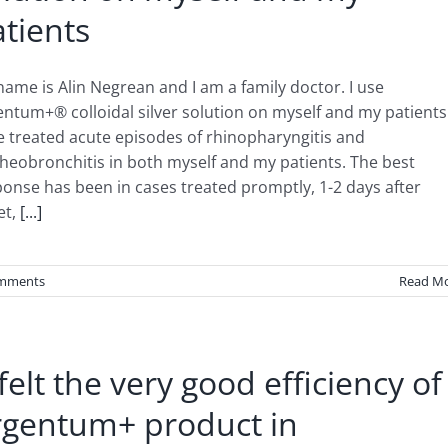
tients
ame is Alin Negrean and I am a family doctor. I use
ntum+® colloidal silver solution on myself and my patients.
e treated acute episodes of rhinopharyngitis and
heobronchitis in both myself and my patients. The best
onse has been in cases treated promptly, 1-2 days after
et,
[...]
mments
Read M
 felt the very good efficiency of
rgentum+ product in