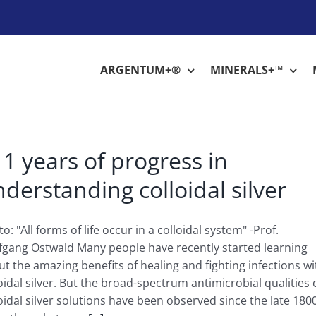
ARGENTUM+®
MINERALS+™
1 years of progress in
derstanding colloidal silver
o: "All forms of life occur in a colloidal system" -Prof.
fgang Ostwald Many people have recently started learning
t the amazing benefits of healing and fighting infections wi
oidal silver. But the broad-spectrum antimicrobial qualities 
oidal silver solutions have been observed since the late 180