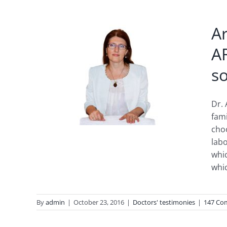
A
A
that
so
ionic
ue
Dr. 
fam
choo
labo
whic
whic
By
admin
|
October 23, 2016
|
Doctors' testimonies
|
147 Co