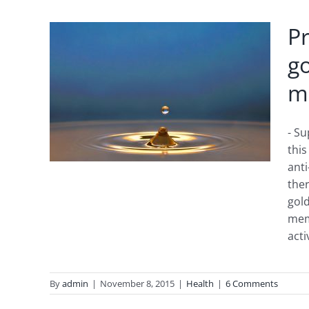
Pr
g
ng
m
RUM,
- Su
this
anti
ther
gold
mem
acti
By
admin
|
November 8, 2015
|
Health
|
6 Comments