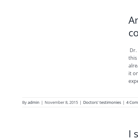
edy:
A
er
co
Dr.
this
alre
it o
expe
By
admin
|
November 8, 2015
|
Doctors' testimonies
|
4 Com
in 2-
esia
I 
ears