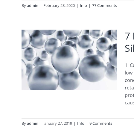
By
admin
|
February 28, 2020
|
Info
|
77 Comments
7 
Si
c
1. C
low-
con
reta
prot
caus
By
admin
|
January 27, 2019
|
Info
|
9 Comments