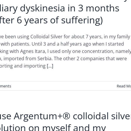
liary dyskinesia in 3 months
fter 6 years of suffering)
ve been using Colloidal Silver for about 7 years, in my family
with patients. Until 3 and a half years ago when I started
ing with Agnes Itara, I used only one concentration, namely
, imported from Serbia. The other 2 companies that were
orting and importing
[...]
ments
Read M
use Argentum+® colloidal silve
olution on myself and my