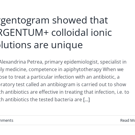
rgentogram showed that
RGENTUM+ colloidal ionic
lutions are unique
Alexandrina Petrea, primary epidemiologist, specialist in
ily medicine, competence in apiphytotherapy When we
se to treat a particular infection with an antibiotic, a
ratory test called an antibiogram is carried out to show
h antibiotics are effective in treating that infection, i.e. to
h antibiotics the tested bacteria are
[...]
mments
Read M