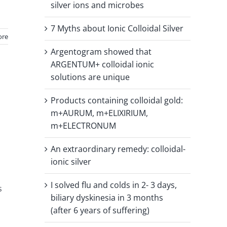
silver ions and microbes
7 Myths about Ionic Colloidal Silver
ore
Argentogram showed that
ARGENTUM+ colloidal ionic
solutions are unique
Products containing colloidal gold:
m+AURUM, m+ELIXIRIUM,
m+ELECTRONUM
An extraordinary remedy: colloidal-
ionic silver
I solved flu and colds in 2- 3 days,
s
biliary dyskinesia in 3 months
(after 6 years of suffering)