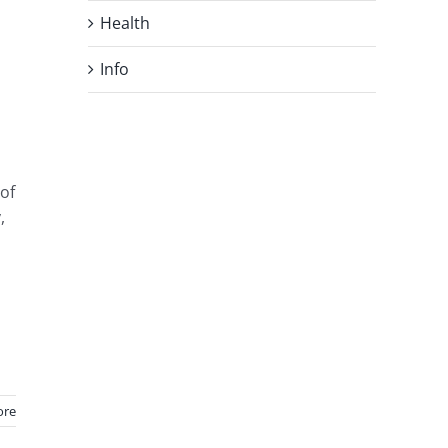
Health
Info
 of
,
ore