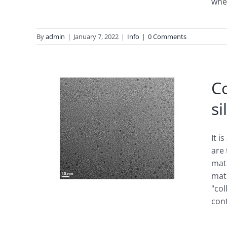
whe
By
admin
|
January 7, 2022
|
Info
|
0 Comments
Co
si
ions
It i
are
mate
mate
"col
con