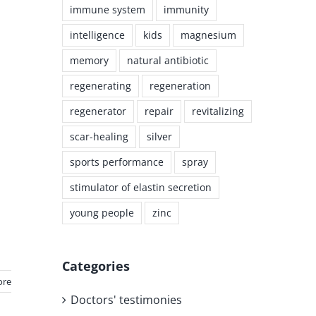
immune system
immunity
intelligence
kids
magnesium
memory
natural antibiotic
regenerating
regeneration
regenerator
repair
revitalizing
scar-healing
silver
sports performance
spray
stimulator of elastin secretion
young people
zinc
Categories
ore
Doctors' testimonies