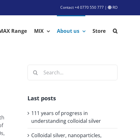
Contact
+4 0770 550 777
|
RO
MAX Range
MIX
About us
Store
Search
for:
Last posts
111 years of progress in
th
understanding colloidal silver
of
0s,
Colloidal silver, nanoparticles,