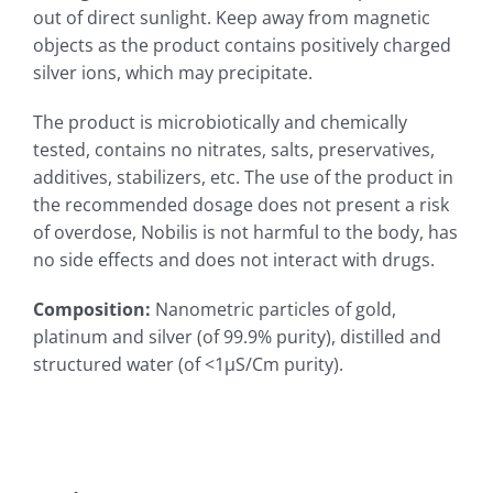
out of direct sunlight. Keep away from magnetic
objects as the product contains positively charged
silver ions, which may precipitate.
The product is microbiotically and chemically
tested, contains no nitrates, salts, preservatives,
additives, stabilizers, etc. The use of the product in
the recommended dosage does not present a risk
of overdose, Nobilis is not harmful to the body, has
no side effects and does not interact with drugs.
Composition
:
Nanometric particles of gold,
platinum and silver (of 99.9% purity), distilled and
structured water (of <1µS/Cm purity).