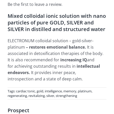
Be the first to leave a review.
Mixed colloidal ionic solution with nano
particles of pure GOLD, SILVER and
SILVER in distilled and structured water
ELECTRONUM colloidal solution – gold-silver-
platinum
– restores emotional balance.
It is
associated in detoxification therapies of the body.
It is also recommended for
increasing IQ
and
for achieving outstanding results in
intellectual
endeavors.
It provides inner peace,
introspection and a state of deep calm.
Tags:
cardiac tonic
,
gold
,
intelligence
,
memory
,
platinum
,
regenerating
,
revitalizing
,
silver
,
strengthening
Prospect