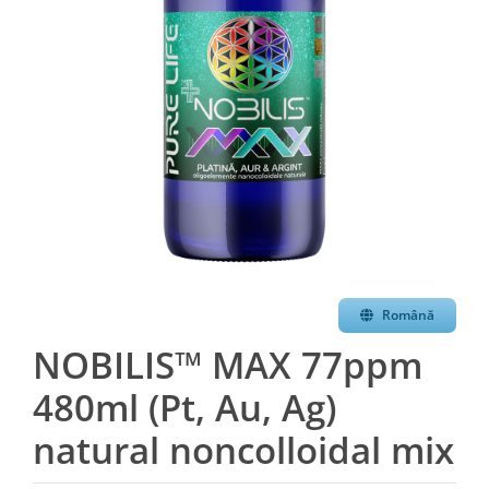
Română
NOBILIS™ MAX 77ppm
480ml (Pt, Au, Ag)
natural noncolloidal mix