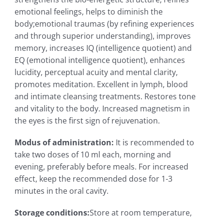
emotional feelings, helps to diminish the
body;emotional traumas (by refining experiences
and through superior understanding), improves
memory, increases IQ (intelligence quotient) and
EQ (emotional intelligence quotient), enhances
lucidity, perceptual acuity and mental clarity,
promotes meditation. Excellent in lymph, blood
and intimate cleansing treatments. Restores tone
and vitality to the body. Increased magnetism in
the eyes is the first sign of rejuvenation.
Modus of administration
:
It is recommended to
take two doses of 10 ml each, morning and
evening, preferably before meals. For increased
effect, keep the recommended dose for 1-3
minutes in the oral cavity.
Storage conditions
:
Store at room temperature,