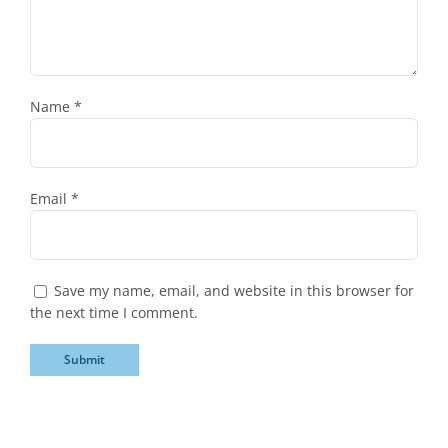
Name
*
Email
*
Save my name, email, and website in this browser for
the next time I comment.