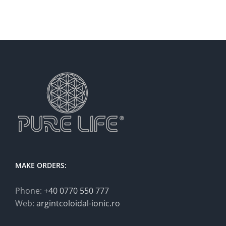
MAKE ORDERS:
Phone:
+40 0770 550 777
Web:
argintcoloidal-ionic.ro