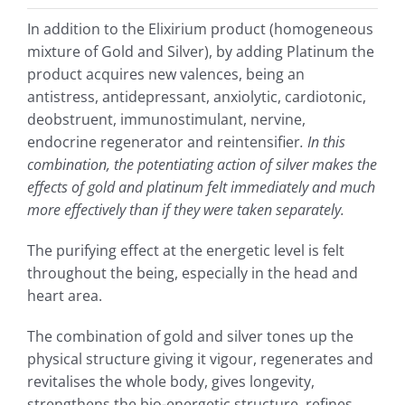
In addition to the Elixirium product (homogeneous
mixture of Gold and Silver), by adding Platinum the
product acquires new valences, being an
antistress, antidepressant, anxiolytic, cardiotonic,
deobstruent, immunostimulant, nervine,
endocrine regenerator and reintensifier
. In this
combination, the potentiating action of silver makes the
effects of gold and platinum felt immediately and much
more effectively than if they were taken separately.
The purifying effect at the energetic level is felt
throughout the being, especially in the head and
heart area.
The combination of gold and silver tones up the
physical structure giving it vigour, regenerates and
revitalises the whole body, gives longevity,
strengthens the bio-energetic structure, refines