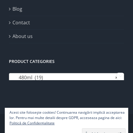
Blog
Contact
About us
PRODUCT CATEGORIES
480ml (19)
×

Acest site foloseşte cookies! Continuarea navigării implică acceptarea
lor. Pentru mai multe detalii despre GDPR, acceseaza pagina de aici:
Copyright 2022 | Pure Life SRL - All rights reserved
Politică de Confidențialitate