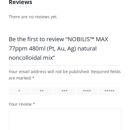
Reviews
There are no reviews yet.
Be the first to review “NOBILIS™ MAX
77ppm 480ml (Pt, Au, Ag) natural
noncolloidal mix”
Your email address will not be published.
Required fields
are marked
*
1
2
3
4
5
Your review
*