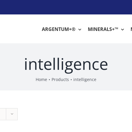
ARGENTUM+®
MINERALS+™
intelligence
Home
Products
intelligence