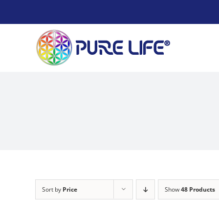
Skip
to
content
Sort by
Price
Show
48 Products