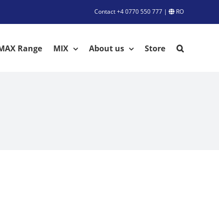
Contact
+4 0770 550 777
|
RO
MAX Range
MIX
About us
Store