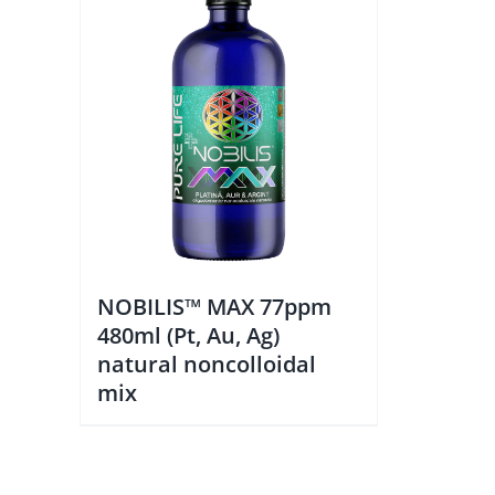
NOBILIS™ MAX 77ppm
480ml (Pt, Au, Ag)
natural noncolloidal
mix