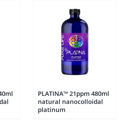
40ml
PLATINA™ 21ppm 480ml
dal
natural nanocolloidal
platinum