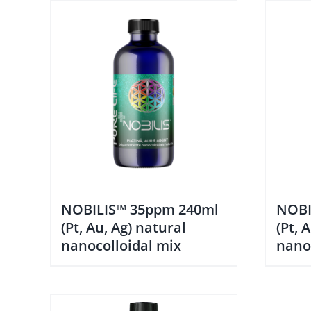
NOBILIS™ 35ppm 240ml
NOBI
(Pt, Au, Ag) natural
(Pt, 
nanocolloidal mix
nano