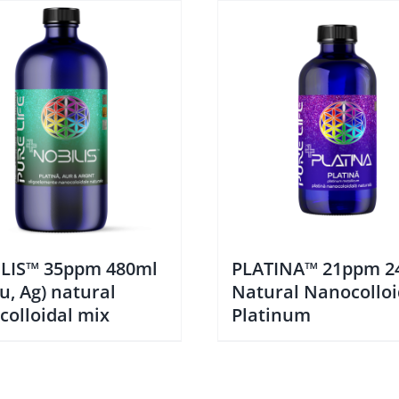
LIS™ 35ppm 480ml
PLATINA™ 21ppm 2
Au, Ag) natural
Natural Nanocolloi
colloidal mix
Platinum