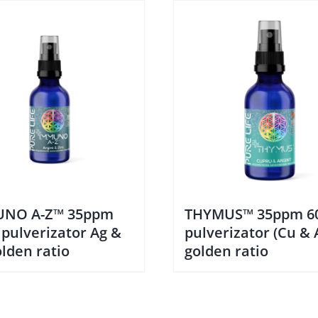
NO A-Z™ 35ppm
THYMUS™ 35ppm 6
 pulverizator Ag &
pulverizator (Cu & 
lden ratio
golden ratio