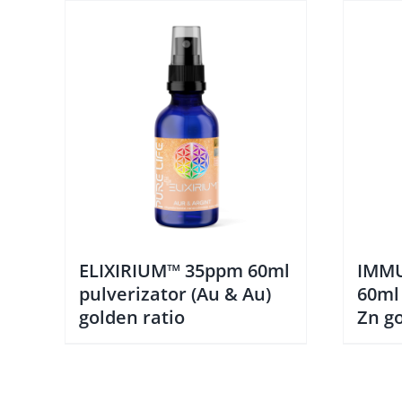
ELIXIRIUM™ 35ppm 60ml
IMMU
pulverizator (Au & Au)
60ml
golden ratio
Zn go