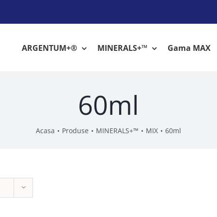
ARGENTUM+®
MINERALS+™
Gama MAX
60ml
Acasa
Produse
MINERALS+™
MIX
60ml