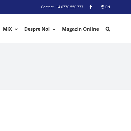
Contact
+4 0770 550 777
EN
MIX
Despre Noi
Magazin Online