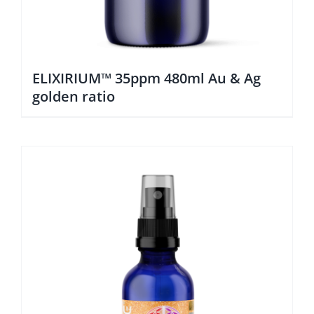
ELIXIRIUM™ 35ppm 480ml Au & Ag
golden ratio