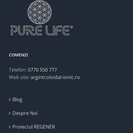
COMENZI
Telefon:
0770 550 777
Web site:
argintcoloidal-ionic.ro
Blog
Despre Noi
Proiectul REGENER