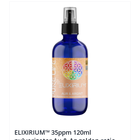
ELIXIRIUM™ 35ppm 120ml