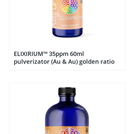
ELIXIRIUM™ 35ppm 60ml
pulverizator (Au & Au) golden ratio