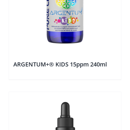
ARGENTUM+® KIDS 15ppm 240ml