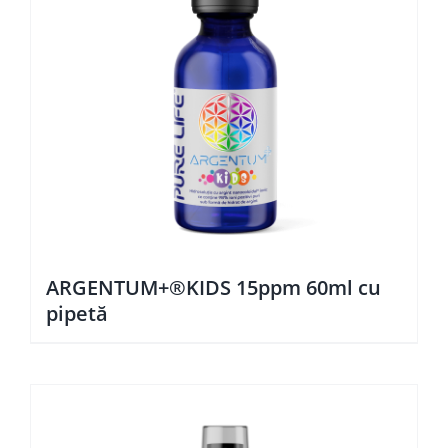
ARGENTUM+®KIDS 15ppm 60ml cu
pipetă