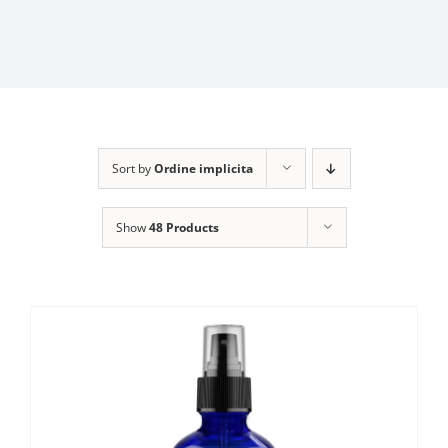
Sort by
Ordine implicita
Show
48 Products