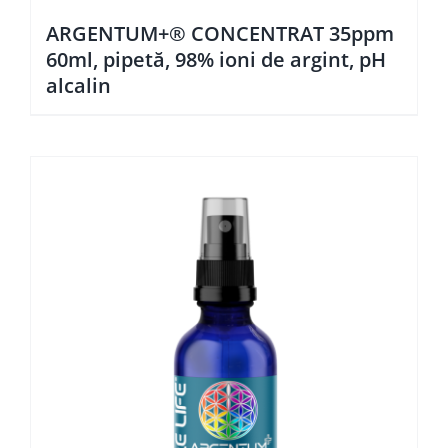
ARGENTUM+® CONCENTRAT 35ppm
60ml, pipetă, 98% ioni de argint, pH
alcalin