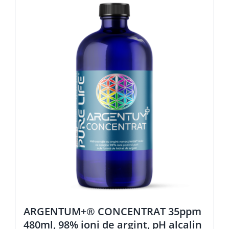
ARGENTUM+® CONCENTRAT 35ppm
480ml, 98% ioni de argint, pH alcalin