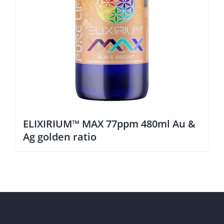
ELIXIRIUM™ MAX 77ppm 480ml Au &
Ag golden ratio