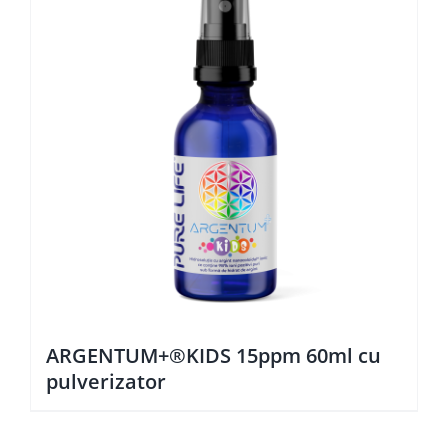
ARGENTUM+®KIDS 15ppm 60ml cu
pulverizator