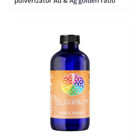
pulverizator Au & Ag golden ratio