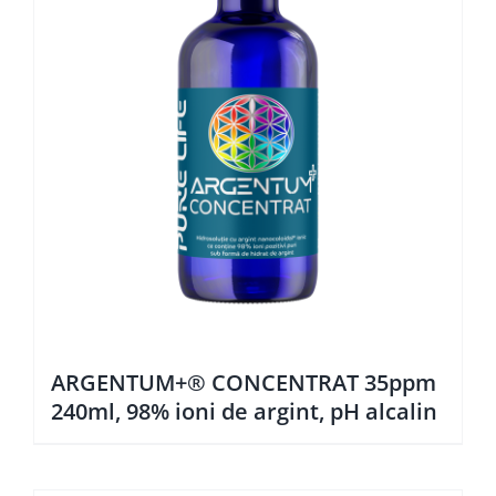
ARGENTUM+® CONCENTRAT 35ppm
240ml, 98% ioni de argint, pH alcalin