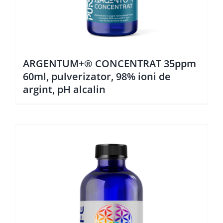
ARGENTUM+® CONCENTRAT 35ppm
60ml, pulverizator, 98% ioni de
argint, pH alcalin