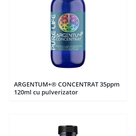
ARGENTUM+® CONCENTRAT 35ppm
120ml cu pulverizator