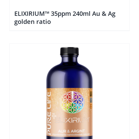
ELIXIRIUM™ 35ppm 240ml Au & Ag
golden ratio