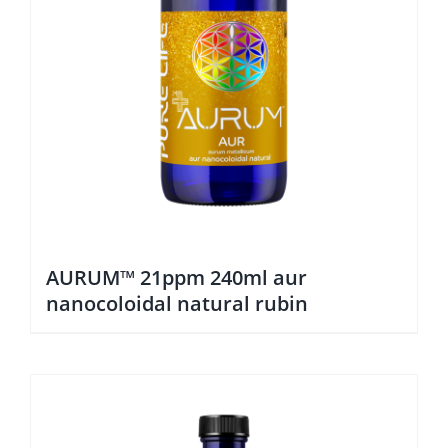
AURUM™ 21ppm 240ml aur
nanocoloidal natural rubin