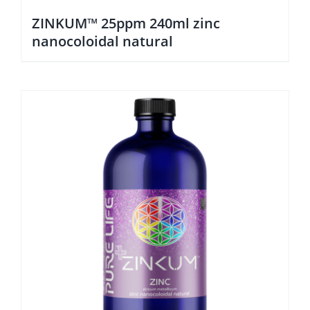
ZINKUM™ 25ppm 240ml zinc
nanocoloidal natural