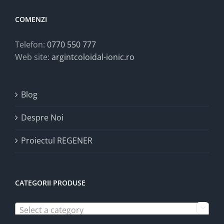
COMENZI
Telefon:
0770 550 777
Web site:
argintcoloidal-ionic.ro
Blog
Despre Noi
Proiectul REGENER
CATEGORII PRODUSE
Select a category
