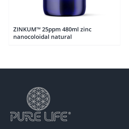
ZINKUM™ 25ppm 480ml zinc
nanocoloidal natural