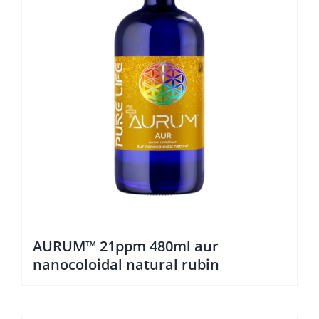
AURUM™ 21ppm 480ml aur
nanocoloidal natural rubin