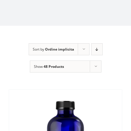
Sort by
Ordine implicita
Show
48 Products