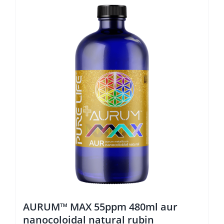
AURUM™ MAX 55ppm 480ml aur
nanocoloidal natural rubin