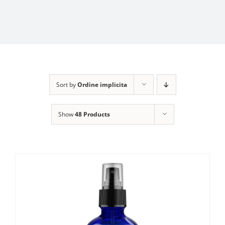
Sort by
Ordine implicita
Show
48 Products