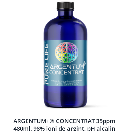
ARGENTUM+® CONCENTRAT 35ppm
480ml, 98% ioni de argint, pH alcalin