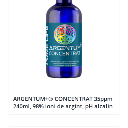
ARGENTUM+® CONCENTRAT 35ppm
240ml, 98% ioni de argint, pH alcalin