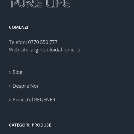
COMENZI
Telefon:
0770 550 777
Web site:
argintcoloidal-ionic.ro
Blog
Despre Noi
Proiectul REGENER
CATEGORII PRODUSE