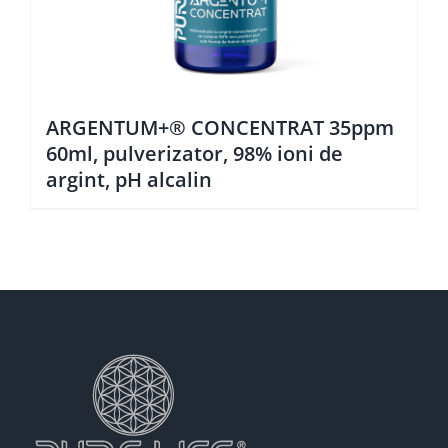
ARGENTUM+® CONCENTRAT 35ppm
60ml, pulverizator, 98% ioni de
argint, pH alcalin