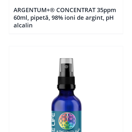
ARGENTUM+® CONCENTRAT 35ppm
60ml, pipetă, 98% ioni de argint, pH
alcalin