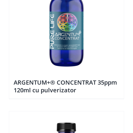
ARGENTUM+® CONCENTRAT 35ppm
120ml cu pulverizator