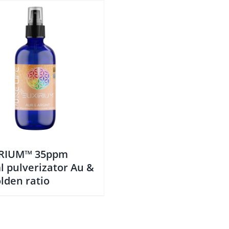
IRIUM™ 35ppm
l pulverizator Au &
lden ratio