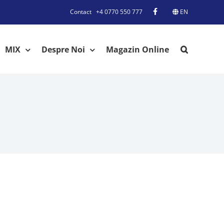
Contact
+4 0770 550 777
EN
MIX
Despre Noi
Magazin Online