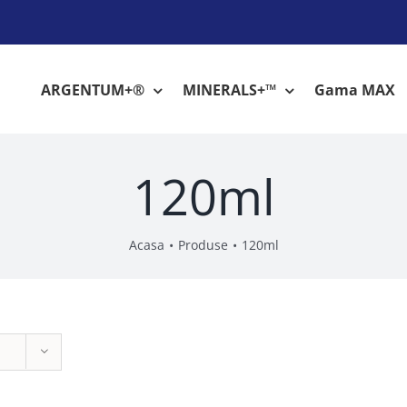
ARGENTUM+®
MINERALS+™
Gama MAX
120ml
Acasa
Produse
120ml