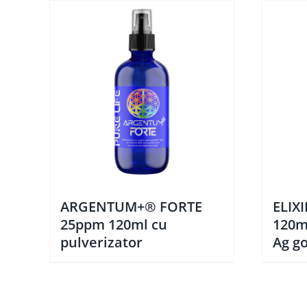
ARGENTUM+® FORTE
ELIX
25ppm 120ml cu
120m
pulverizator
Ag go