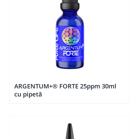
ARGENTUM+® FORTE 25ppm 30ml
cu pipetă