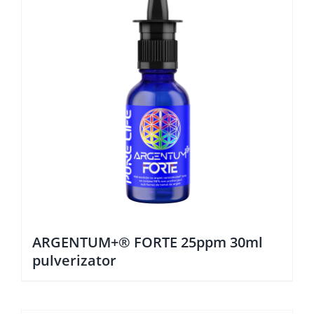
ARGENTUM+® FORTE 25ppm 30ml
pulverizator