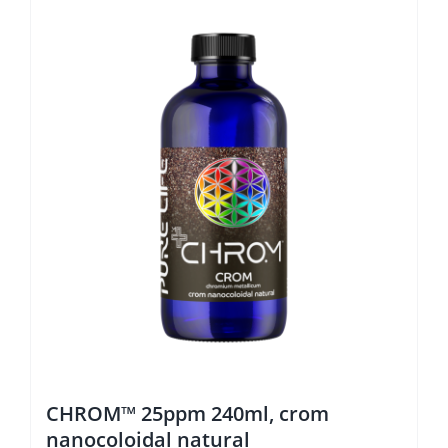
CHROM™ 25ppm 240ml, crom
nanocoloidal natural