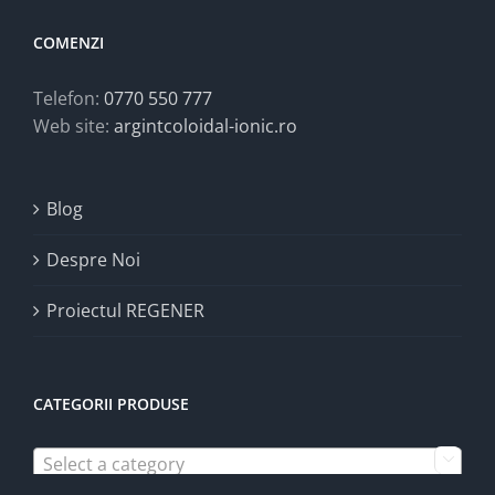
COMENZI
Telefon:
0770 550 777
Web site:
argintcoloidal-ionic.ro
Blog
Despre Noi
Proiectul REGENER
CATEGORII PRODUSE
Select a category
