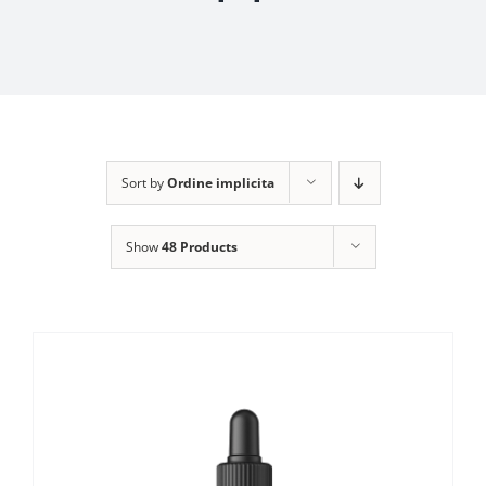
Sort by
Ordine implicita
Show
48 Products