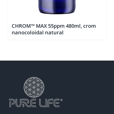
CHROM™ MAX 55ppm 480ml, crom
nanocoloidal natural