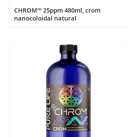
CHROM™ 25ppm 480ml, crom
nanocoloidal natural