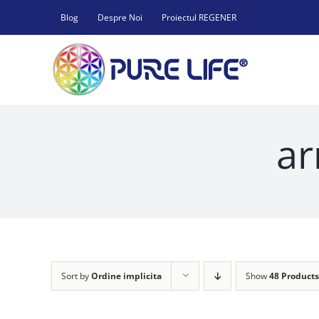
Skip
Blog
Despre Noi
Proiectul REGENER
to
content
ar
Sort by
Ordine implicita
Show
48 Products