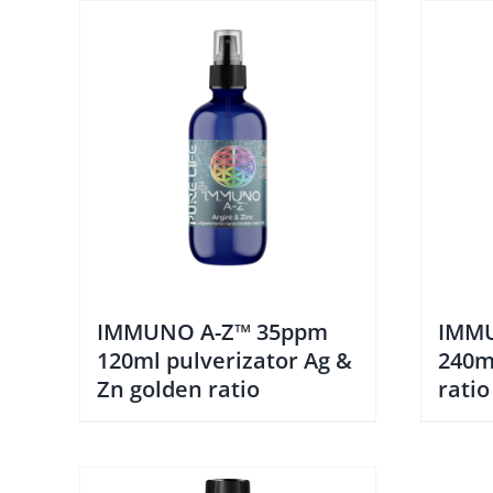
IMMUNO A-Z™ 35ppm
IMMU
120ml pulverizator Ag &
240m
Zn golden ratio
ratio