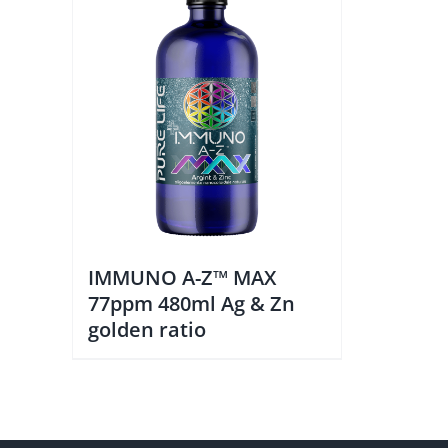
IMMUNO A-Z™ MAX
77ppm 480ml Ag & Zn
golden ratio