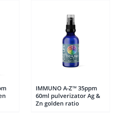
pm
IMMUNO A-Z™ 35ppm
en
60ml pulverizator Ag &
Zn golden ratio