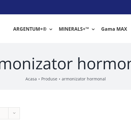
ARGENTUM+®
MINERALS+™
Gama MAX
monizator hormo
Acasa
Produse
armonizator hormonal