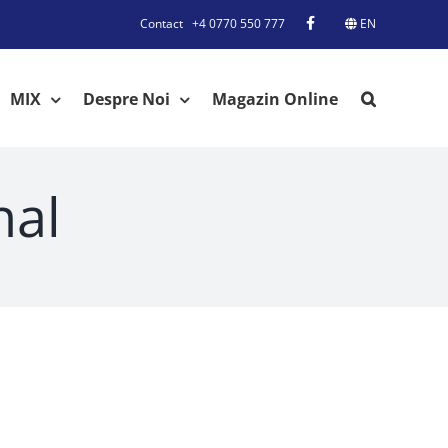
Contact
+4 0770 550 777
EN
MIX
Despre Noi
Magazin Online
nal