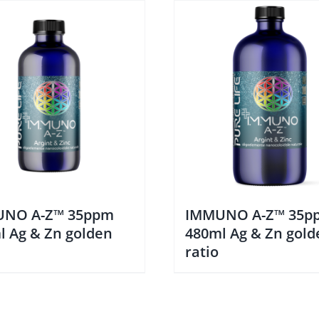
NO A-Z™ 35ppm
IMMUNO A-Z™ 35p
l Ag & Zn golden
480ml Ag & Zn gold
ratio