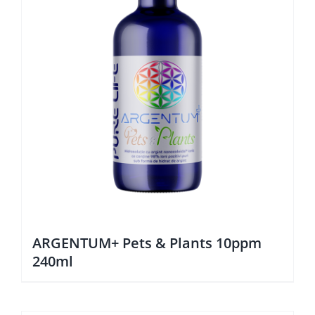
ARGENTUM+ Pets & Plants 10ppm
240ml