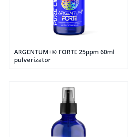
ARGENTUM+® FORTE 25ppm 60ml
pulverizator