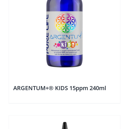
ARGENTUM+® KIDS 15ppm 240ml