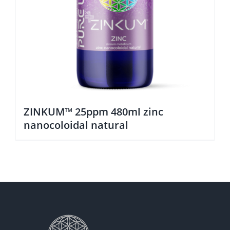
ZINKUM™ 25ppm 480ml zinc
nanocoloidal natural