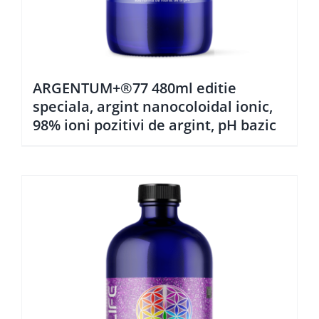
ARGENTUM+®77 480ml editie
speciala, argint nanocoloidal ionic,
98% ioni pozitivi de argint, pH bazic