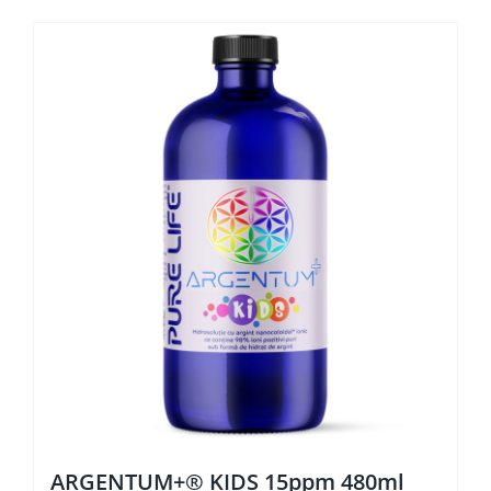
ARGENTUM+® KIDS 15ppm 480ml