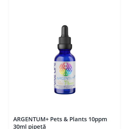
ARGENTUM+ Pets & Plants 10ppm
30ml pipetă