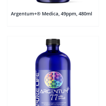
Argentum+® Medica, 49ppm, 480ml