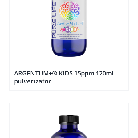
ARGENTUM+® KIDS 15ppm 120ml
pulverizator