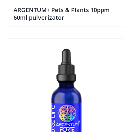
ARGENTUM+ Pets & Plants 10ppm
60ml pulverizator