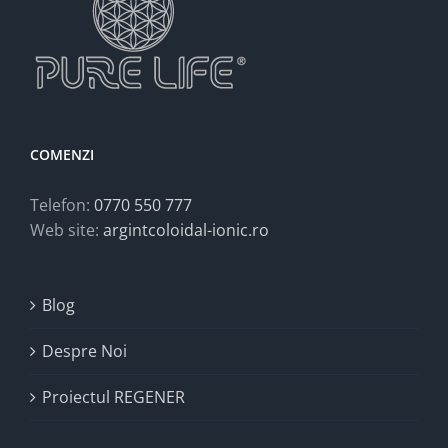
COMENZI
Telefon:
0770 550 777
Web site:
argintcoloidal-ionic.ro
Blog
Despre Noi
Proiectul REGENER