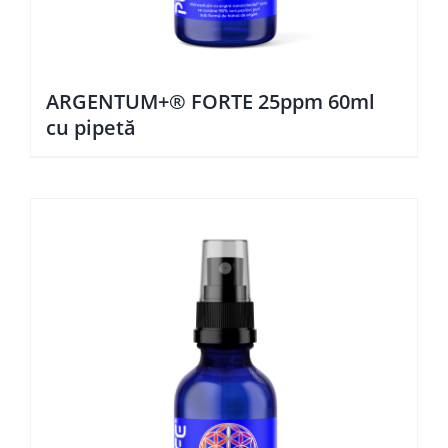
ARGENTUM+® FORTE 25ppm 60ml
cu pipetă