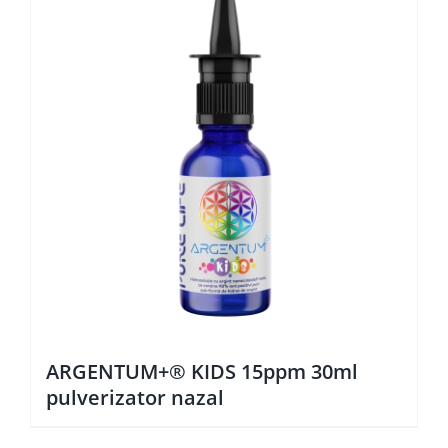
ARGENTUM+® KIDS 15ppm 30ml
pulverizator nazal