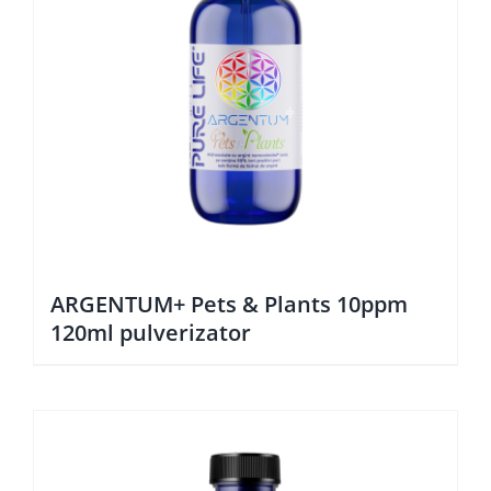
ARGENTUM+ Pets & Plants 10ppm
120ml pulverizator