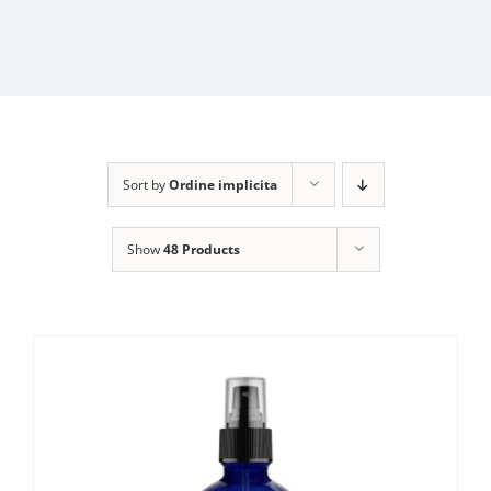
Sort by
Ordine implicita
Show
48 Products