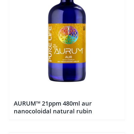
AURUM™ 21ppm 480ml aur
nanocoloidal natural rubin