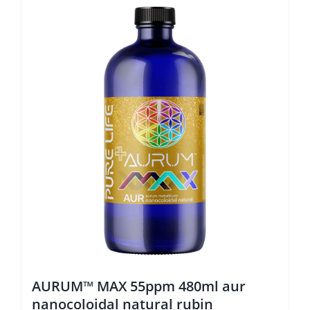
AURUM™ MAX 55ppm 480ml aur
nanocoloidal natural rubin