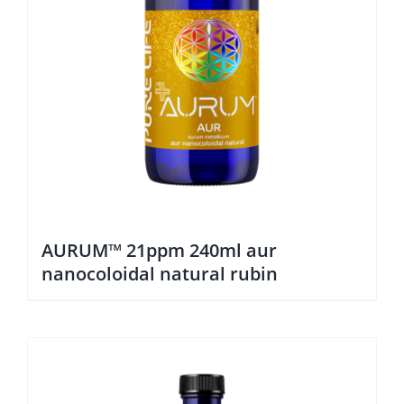
AURUM™ 21ppm 240ml aur
nanocoloidal natural rubin