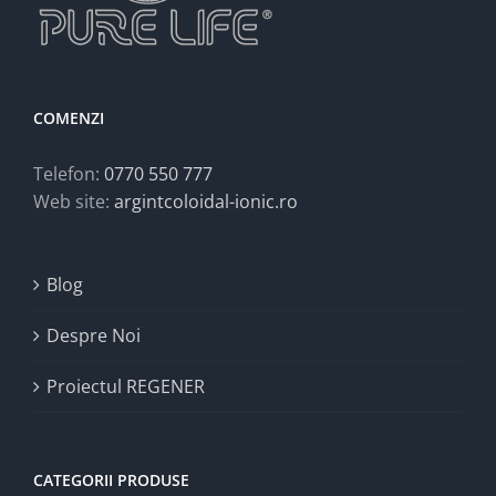
COMENZI
Telefon:
0770 550 777
Web site:
argintcoloidal-ionic.ro
Blog
Despre Noi
Proiectul REGENER
CATEGORII PRODUSE