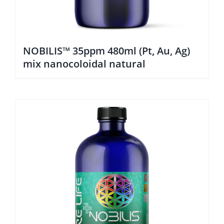
NOBILIS™ 35ppm 480ml (Pt, Au, Ag)
mix nanocoloidal natural