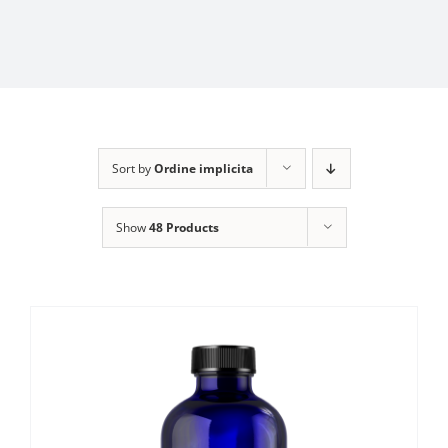
Sort by
Ordine implicita
Show
48 Products