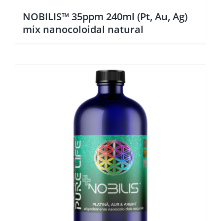
NOBILIS™ 35ppm 240ml (Pt, Au, Ag)
mix nanocoloidal natural