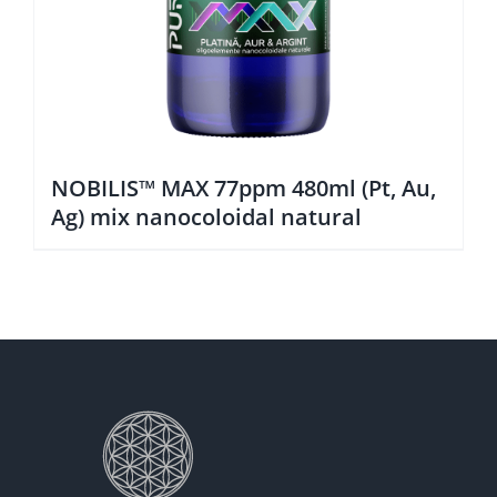
NOBILIS™ MAX 77ppm 480ml (Pt, Au,
Ag) mix nanocoloidal natural