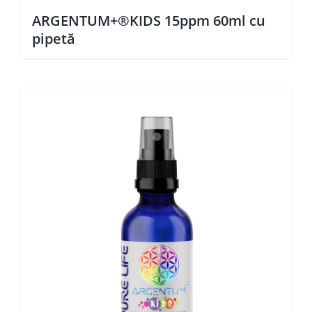
ARGENTUM+®KIDS 15ppm 60ml cu
pipetă