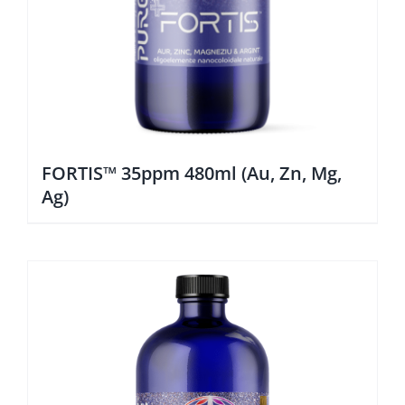
FORTIS™ 35ppm 480ml (Au, Zn, Mg,
Ag)