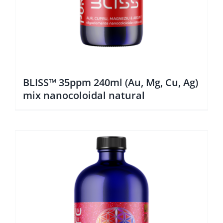
BLISS™ 35ppm 240ml (Au, Mg, Cu, Ag)
mix nanocoloidal natural