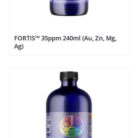
FORTIS™ 35ppm 240ml (Au, Zn, Mg,
Ag)