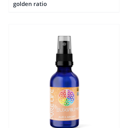
golden ratio