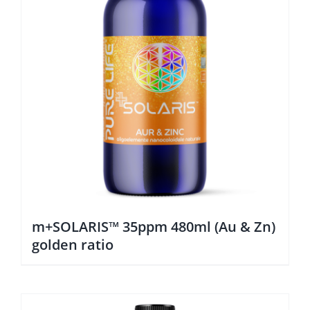
m+SOLARIS™ 35ppm 480ml (Au & Zn)
golden ratio