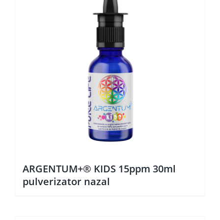
ARGENTUM+® KIDS 15ppm 30ml
pulverizator nazal