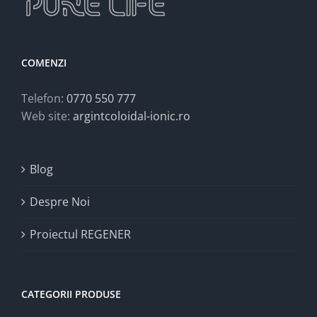
COMENZI
Telefon:
0770 550 777
Web site:
argintcoloidal-ionic.ro
Blog
Despre Noi
Proiectul REGENER
CATEGORII PRODUSE