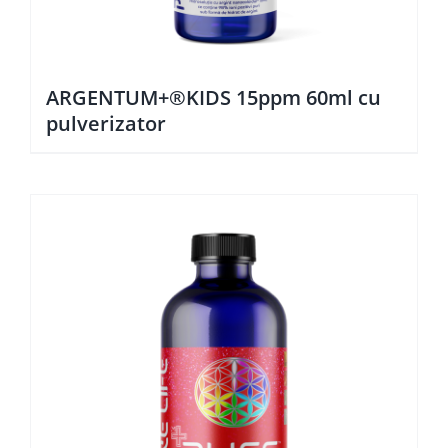
ARGENTUM+®KIDS 15ppm 60ml cu
pulverizator