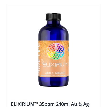
ELIXIRIUM™ 35ppm 240ml Au & Ag