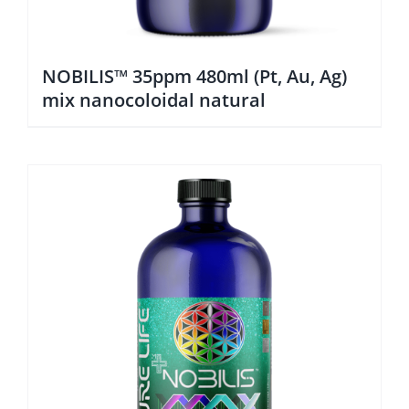
NOBILIS™ 35ppm 480ml (Pt, Au, Ag)
mix nanocoloidal natural