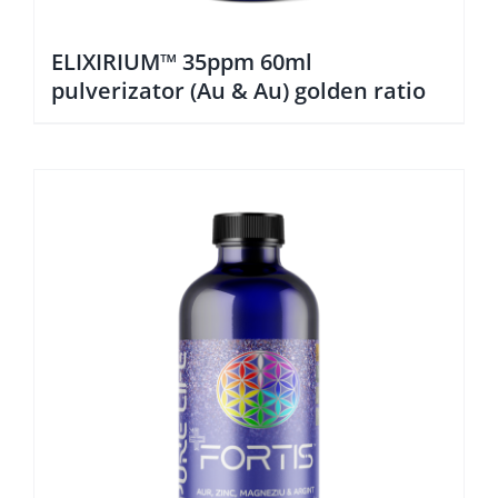
ELIXIRIUM™ 35ppm 60ml
pulverizator (Au & Au) golden ratio