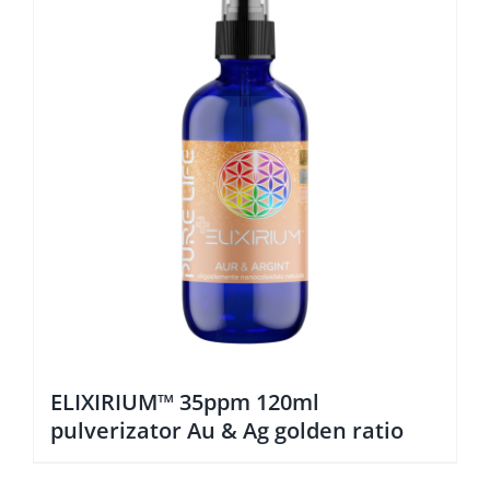
ELIXIRIUM™ 35ppm 120ml
pulverizator Au & Ag golden ratio