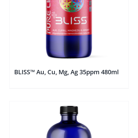
BLISS™ Au, Cu, Mg, Ag 35ppm 480ml