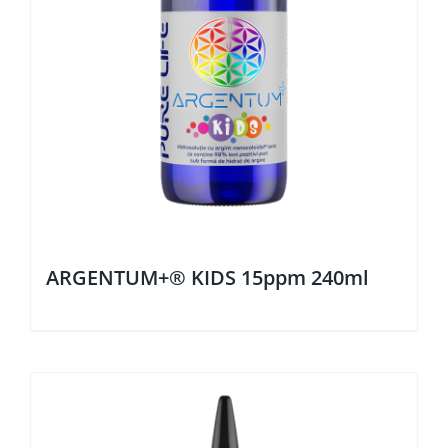
ARGENTUM+® KIDS 15ppm 240ml