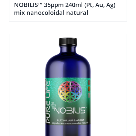
NOBILIS™ 35ppm 240ml (Pt, Au, Ag)
mix nanocoloidal natural