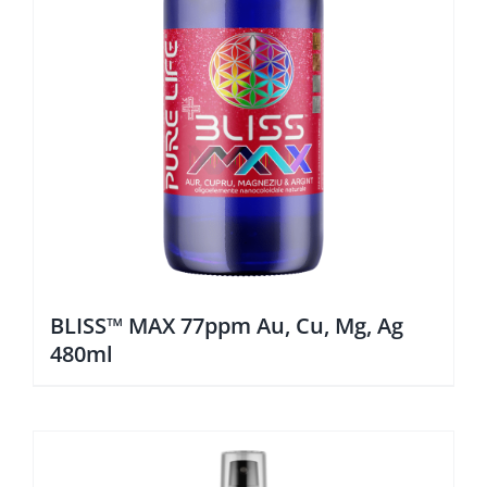
BLISS™ MAX 77ppm Au, Cu, Mg, Ag
480ml