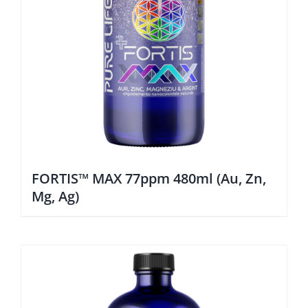
FORTIS™ MAX 77ppm 480ml (Au, Zn,
Mg, Ag)