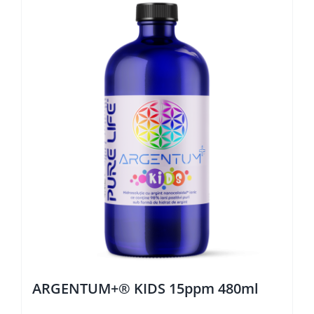
ARGENTUM+® KIDS 15ppm 480ml