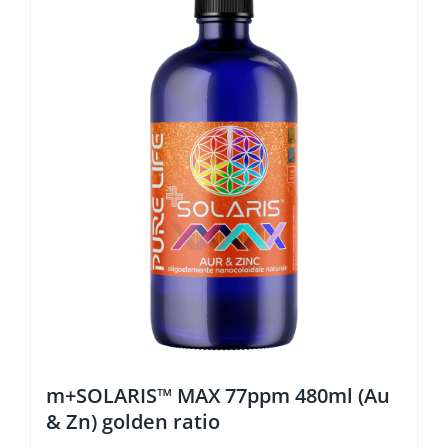
m+SOLARIS™ MAX 77ppm 480ml (Au
& Zn) golden ratio