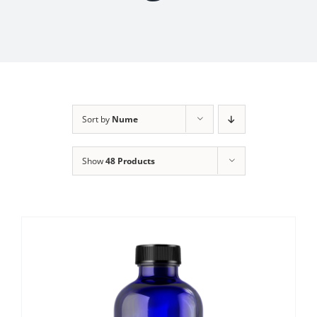
Sort by
Nume
Show
48 Products