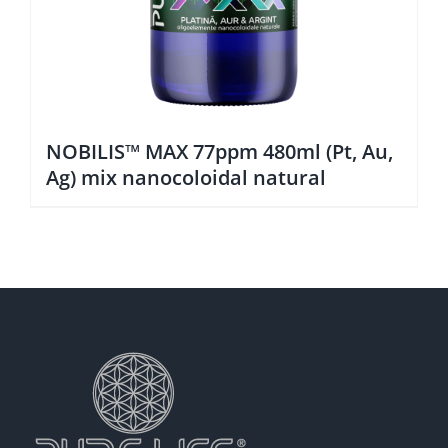
NOBILIS™ MAX 77ppm 480ml (Pt, Au,
Ag) mix nanocoloidal natural